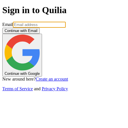
Sign in to Quilia
Email
Continue with Email
Continue with Google
New around here?
Create an account
Terms of Service
and
Privacy Policy